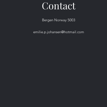
Contact
Bergen Norway 5003
emilie.p.johansen@hotmail.com