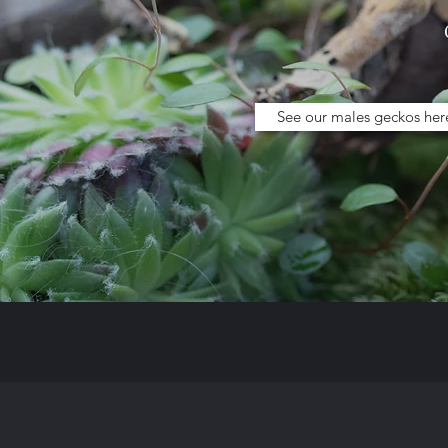
See our males geckos her