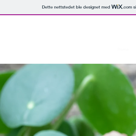
Dette nettstedet ble designet med
.com
si
Lonely Mountain Reptiles
Home