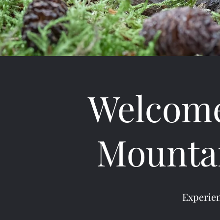
Welcome
Mountai
Experien