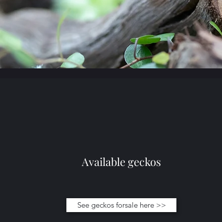
Available geckos
See geckos forsale here >>